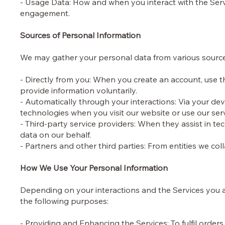
- Usage Data: How and when you interact with the Serv
engagement.
Sources of Personal Information
We may gather your personal data from various sourc
- Directly from you: When you create an account, use t
provide information voluntarily.
- Automatically through your interactions: Via your dev
technologies when you visit our website or use our ser
- Third-party service providers: When they assist in 
data on our behalf.
- Partners and other third parties: From entities we col
How We Use Your Personal Information
Depending on your interactions and the Services you ac
the following purposes:
- Providing and Enhancing the Services: To fulfil ord