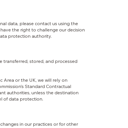
al data, please contact us using the
 have the right to challenge our decision
data protection authority.
e transferred, stored, and processed
 Area or the UK, we will rely on
ommission’s Standard Contractual
t authorities, unless the destination
 of data protection.
t changes in our practices or for other