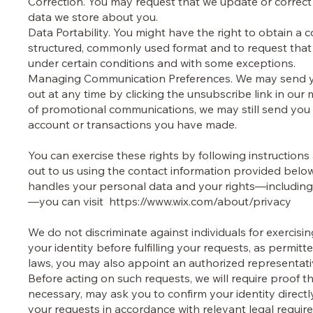
Correction. You may request that we update or correct
data we store about you.
Data Portability. You might have the right to obtain a 
structured, commonly used format and to request that we
under certain conditions and with some exceptions.
Managing Communication Preferences. We may send yo
out at any time by clicking the unsubscribe link in our
of promotional communications, we may still send you
account or transactions you have made.
You can exercise these rights by following instructions
out to us using the contact information provided be
handles your personal data and your rights—including
—you can visit
https://www.wix.com/about/privacy
We do not discriminate against individuals for exercisi
your identity before fulfilling your requests, as permit
laws, you may also appoint an authorized representati
Before acting on such requests, we will require proof t
necessary, may ask you to confirm your identity direct
your requests in accordance with relevant legal requi