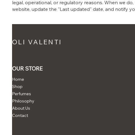
legal, operational, or regulatory reasons. When we do,
website, update the "Last updated" date, and notify yo
OLI VALENTI
OUR STORE
Home
Shop
Perfumes
Philosophy
About Us
Contact