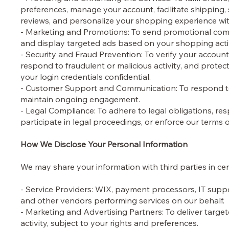
preferences, manage your account, facilitate shipping
reviews, and personalize your shopping experience w
- Marketing and Promotions: To send promotional commun
and display targeted ads based on your shopping acti
- Security and Fraud Prevention: To verify your account
respond to fraudulent or malicious activity, and protec
your login credentials confidential.
- Customer Support and Communication: To respond to 
maintain ongoing engagement.
- Legal Compliance: To adhere to legal obligations, r
participate in legal proceedings, or enforce our terms o
How We Disclose Your Personal Information
We may share your information with third parties in cer
- Service Providers: WIX, payment processors, IT suppo
and other vendors performing services on our behalf.
- Marketing and Advertising Partners: To deliver targe
activity, subject to your rights and preferences.