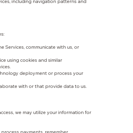
ices, including navigation patterns and
es:
he Services, communicate with us, or
ice using cookies and similar
vices.
technology deployment or process your
laborate with or that provide data to us.
cess, we may utilize your information for
ers, process payments, remember