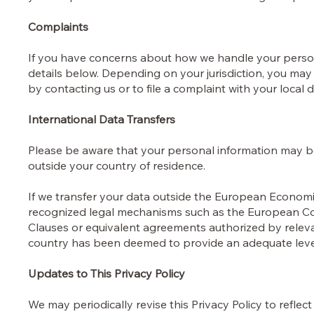
Complaints
If you have concerns about how we handle your person
details below. Depending on your jurisdiction, you may
by contacting us or to file a complaint with your local 
International Data Transfers
Please be aware that your personal information may b
outside your country of residence.
If we transfer your data outside the European Economic
recognized legal mechanisms such as the European C
Clauses or equivalent agreements authorized by relevan
country has been deemed to provide an adequate level
Updates to This Privacy Policy
We may periodically revise this Privacy Policy to reflec