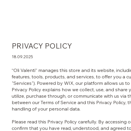
Home
Shop
Perfumes
Philosophy
About U
PRIVACY POLICY
18.09.2025
“Oli Valenti” manages this store and its website, includi
features, tools, products, and services, to offer you a
"Services"). Powered by WIX, our platform allows us to 
Privacy Policy explains how we collect, use, and share 
utilize, purchase through, or communicate with us via th
between our Terms of Service and this Privacy Policy, 
handling of your personal data.
Please read this Privacy Policy carefully. By accessing 
confirm that you have read, understood, and agreed to