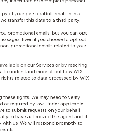
 any inaccurate or incomplete personal
copy of your personal information in a
 transfer this data to a third party,
u promotional emails, but you can opt
 messages. Even if you choose to opt out
 non-promotional emails related to your
 available on our Services or by reaching
low. To understand more about how WIX
 rights related to data processed by WIX
ng these rights. We may need to verify
ted or required by law. Under applicable
ve to submit requests on your behalf.
hat you have authorized the agent and, if
ly with us. We will respond promptly to
rements.