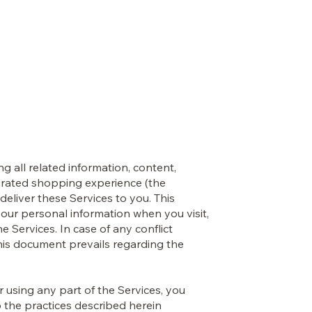
OLI VALENTI
s
Contact
ng all related information, content,
 curated shopping experience (the
deliver these Services to you. This
your personal information when you visit,
e Services. In case of any conflict
this document prevails regarding the
or using any part of the Services, you
 the practices described herein