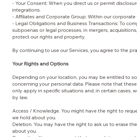
- Your Consent: When you direct us or permit disclosure
integrations.
- Affiliates and Corporate Group: Within our corporate
- Legal Obligations and Business Transactions: To com
subpoenas or legal processes, in mergers, acquisition
protect our rights and property.
By continuing to use our Services, you agree to the pract
Your Rights and Options
Depending on your location, you may be entitled to som
concerning your personal data. Please note that these 
only apply in specific situations and, in certain cases,
by law.
Access / Knowledge. You might have the right to requ
we hold about you.
Deletion. You may have the right to ask us to erase th
about you.