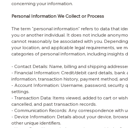
concerning your information.
Personal Information We Collect or Process
The term "personal information" refers to data that ide
you or another individual. It does not include anonymou
cannot reasonably be associated with you. Depending o
your location, and applicable legal requirements, we m
categories of personal information, including insights 
- Contact Details: Name, billing and shipping address
- Financial Information: Credit/debit card details, ba
information, transaction history, payment method, and 
- Account Information: Username, password, security q
settings.
- Transaction Data: Items viewed, added to cart or wish
cancelled, and past transaction records.
- Communication Records: Any correspondence with us,
- Device Information: Details about your device, brows
other unique identifiers.