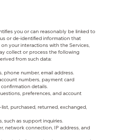
ntifies you or can reasonably be linked to
s or de-identified information that
n your interactions with the Services,
ay collect or process the following
derived from such data:
es, phone number, email address.
nk account numbers, payment card
confirmation details.
uestions, preferences, and account
-list, purchased, returned, exchanged,
 such as support inquiries.
er, network connection, IP address, and