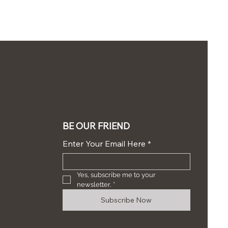
BE OUR FRIEND
Enter Your Email Here
*
Yes, subscribe me to your 
newsletter.
*
Subscribe Now