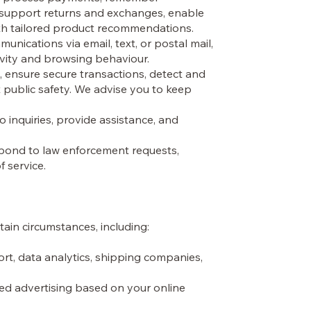
, support returns and exchanges, enable
ith tailored product recommendations.
ications via email, text, or postal mail,
vity and browsing behaviour.
, ensure secure transactions, detect and
t public safety. We advise you to keep
inquiries, provide assistance, and
espond to law enforcement requests,
f service.
tain circumstances, including:
rt, data analytics, shipping companies,
ted advertising based on your online