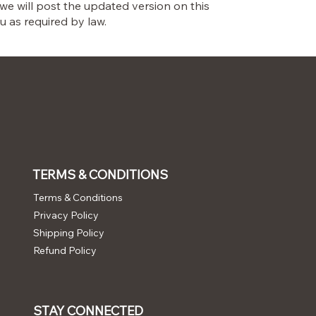
 we will post the updated version on this
u as required by law.
TERMS & CONDITIONS
Terms & Conditions
Privacy Policy
Shipping Policy
Refund Policy
STAY CONNECTED