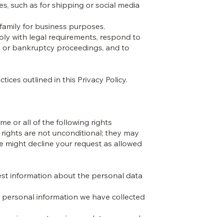
s, such as for shipping or social media
 family for business purposes.
ply with legal requirements, respond to
s, or bankruptcy proceedings, and to
ices outlined in this Privacy Policy.
e or all of the following rights
rights are not unconditional; they may
 we might decline your request as allowed
est information about the personal data
e personal information we have collected