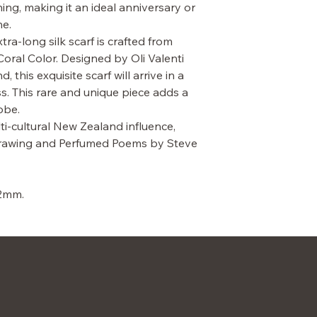
ng, making it an ideal anniversary or
ne.
ra-long silk scarf is crafted from
Coral Color. Designed by Oli Valenti
this exquisite scarf will arrive in a
. This rare and unique piece adds a
obe.
lti-cultural New Zealand influence,
 drawing and Perfumed Poems by Steve
12mm.