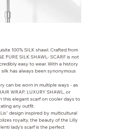
quisite 100% SILK shawl. Crafted from
LARGE PURE SILK SHAWL- SCARF is not
ncredibly easy to wear. With a history
, silk has always been synonymous
ry can be worn in multiple ways - as
HAIR WRAP, LUXURY SHAWL, or
this elegant scarf on cooler days to
ating any outfit.
 Lis” design inspired by multicultural
izes royalty, the beauty of the Lilly
lenti lady’s scarf is the perfect