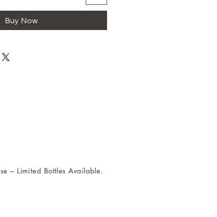
Buy Now
se – Limited Bottles Available.