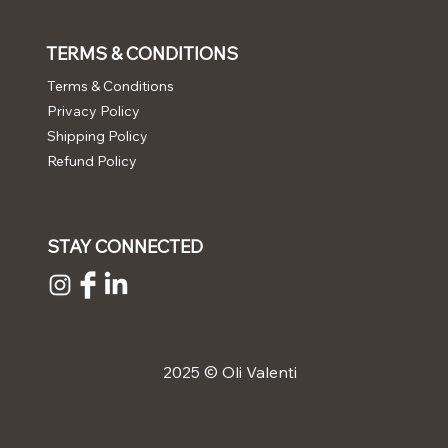
TERMS & CONDITIONS
Terms & Conditions
Privacy Policy
Shipping Policy
Refund Policy
STAY CONNECTED
2025 © Oli Valenti