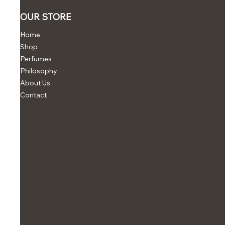
OUR STORE
Home
Shop
Perfumes
Philosophy
About Us
Contact