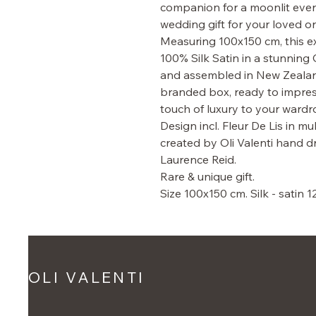
companion for a moonlit eveni
wedding gift for your loved o
Measuring 100x150 cm, this ext
100% Silk Satin in a stunning 
and assembled in New Zealand, 
branded box, ready to impress
touch of luxury to your wardr
Design incl. Fleur De Lis in mu
created by Oli Valenti hand
Laurence Reid.
Rare & unique gift.
Size 100x150 cm. Silk - satin 
OLI VALENTI