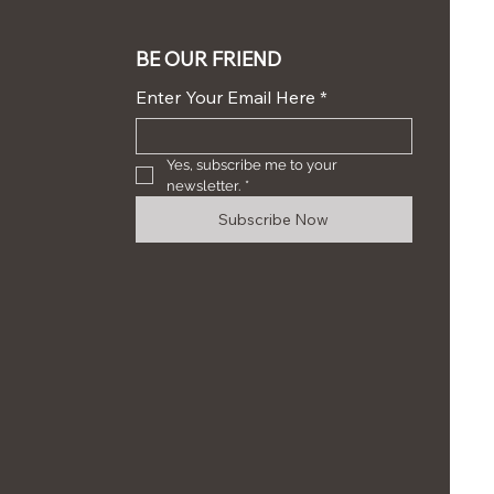
BE OUR FRIEND
Enter Your Email Here
*
Yes, subscribe me to your 
newsletter.
*
Subscribe Now