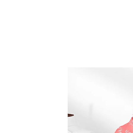
Home
Shop
Perfumes
Philosophy
About U