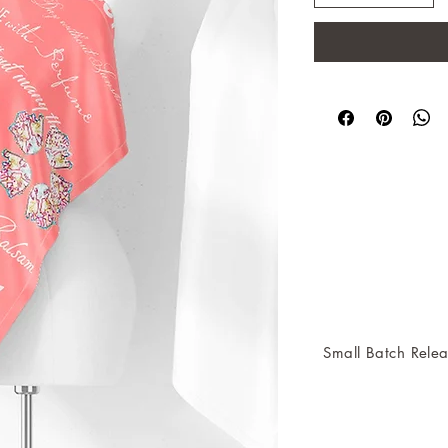
Small Batch Relea