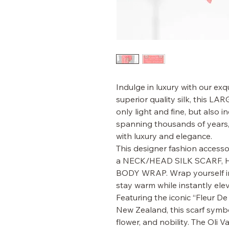
Indulge in luxury with our ex
superior quality silk, this 
only light and fine, but also i
spanning thousands of years
with luxury and elegance.
This designer fashion accesso
a NECK/HEAD SILK SCARF, 
BODY WRAP. Wrap yourself in 
stay warm while instantly elev
Featuring the iconic “Fleur De
New Zealand, this scarf symbol
flower, and nobility. The Oli Va