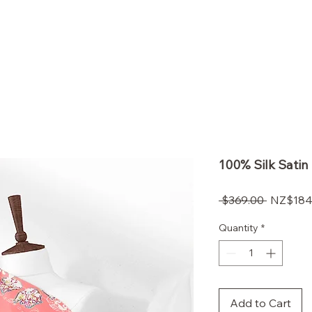
OLI VALENTI
s
Contact
100% Silk Satin 
Regular
 $369.00 
$184
Price
Quantity
*
Add to Cart