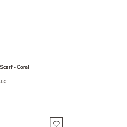
Scarf - Coral
Sale
.50
Price