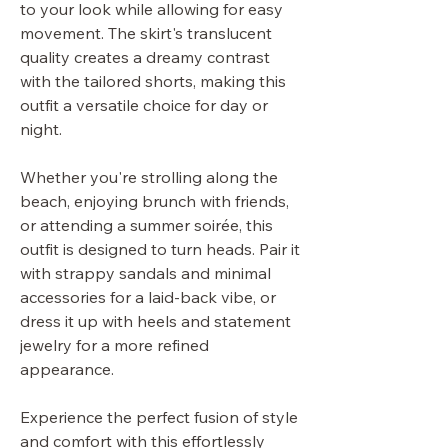
to your look while allowing for easy
movement. The skirt's translucent
quality creates a dreamy contrast
with the tailored shorts, making this
outfit a versatile choice for day or
night.
Whether you're strolling along the
beach, enjoying brunch with friends,
or attending a summer soirée, this
outfit is designed to turn heads. Pair it
with strappy sandals and minimal
accessories for a laid-back vibe, or
dress it up with heels and statement
jewelry for a more refined
appearance.
Experience the perfect fusion of style
and comfort with this effortlessly