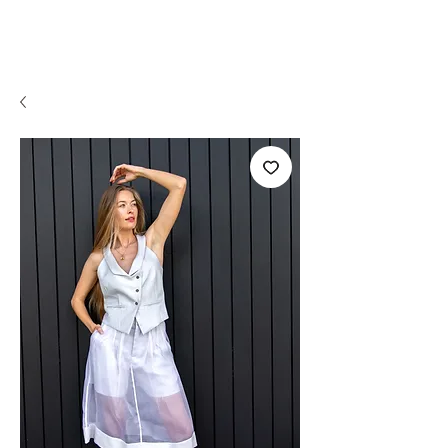
OLI VALENTI