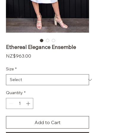
Ethereal Elegance Ensemble
Price
$963.00
Size
*
Quantity
*
Add to Cart