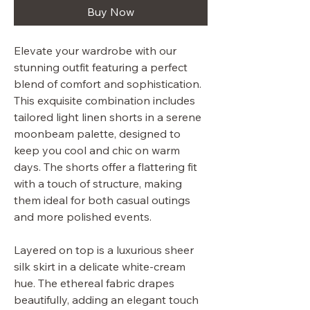
Buy Now
Elevate your wardrobe with our
stunning outfit featuring a perfect
blend of comfort and sophistication.
This exquisite combination includes
tailored light linen shorts in a serene
moonbeam palette, designed to
keep you cool and chic on warm
days. The shorts offer a flattering fit
with a touch of structure, making
them ideal for both casual outings
and more polished events.
Layered on top is a luxurious sheer
silk skirt in a delicate white-cream
hue. The ethereal fabric drapes
beautifully, adding an elegant touch