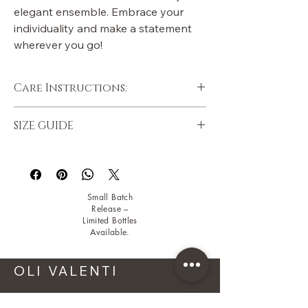
elegant ensemble. Embrace your
individuality and make a statement
wherever you go!
Care Instructions:
Dry clean, or handwash and be careful in
SIZE GUIDE
ironing - lower heat on silk skirt.
Size Guide
NZ
USA
UK
EU
AU
CAN
Small Batch
Release –
4
0
4
32
Limited Bottles
Available.
6
2
6
34
OLI VALENTI
8
4
8
36
10
6
10
38
OUR STORE