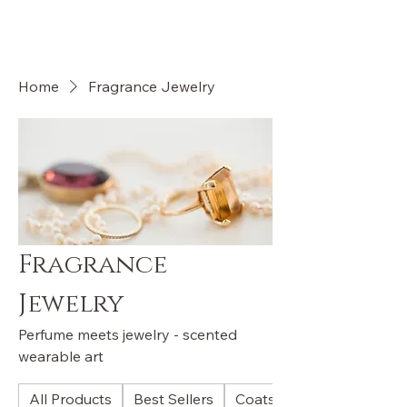
OLI VALENTI
Home
Fragrance Jewelry
Fragrance
Jewelry
Perfume meets jewelry - scented
wearable art
All Products
Best Sellers
Coats