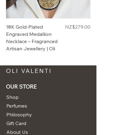
Price
18K Gold-Plated
$279.00
Engraved Medallion
Necklace – Fragranced
Artisan Jewellery | Oli
OLI VALENTI
OUR STORE
Shop
Perfumes
Philosophy
Gift Card
About Us