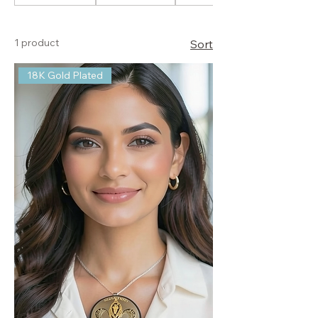
1 product
Sort
18K Gold Plated