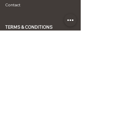
Contact
TERMS & CONDITIONS
Terms & Conditions
Privacy Policy
Shipping Policy
Refund Policy
STAY CONNECTED